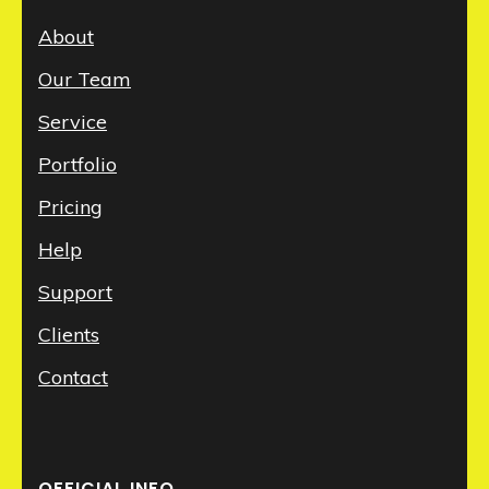
About
Our Team
Service
Portfolio
Pricing
Help
Support
Clients
Contact
OFFICIAL INFO