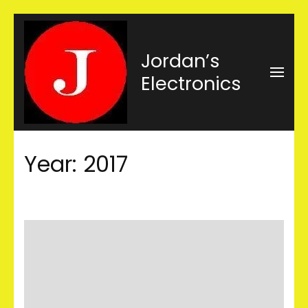
Skip
to
Jordan’s
content
Electronics
(Press
Enter)
Year:
2017