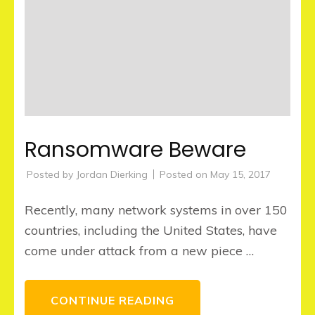
Ransomware Beware
Posted by
Jordan Dierking
Posted on
May 15, 2017
Recently, many network systems in over 150
countries, including the United States, have
come under attack from a new piece …
CONTINUE READING