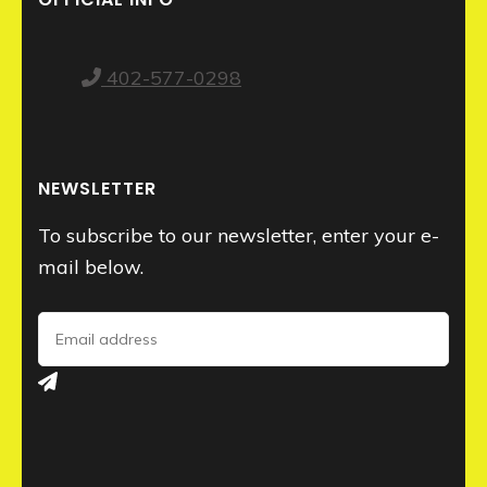
402-577-0298
NEWSLETTER
To subscribe to our newsletter, enter your e-
mail below.