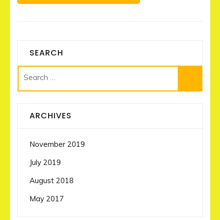
SEARCH
Search
for:
ARCHIVES
November 2019
July 2019
August 2018
May 2017