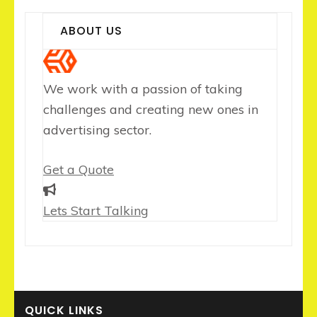
ABOUT US
We work with a passion of taking
challenges and creating new ones in
advertising sector.
Get a Quote
Lets Start Talking
QUICK LINKS