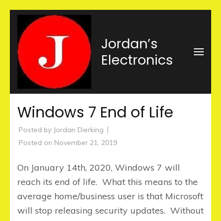
Skip
to
Jordan’s
content
Electronics
(Press
Enter)
Windows 7 End of Life
Posted by
Jordan Dierking
Posted on
November 21, 2019
On January 14th, 2020, Windows 7 will
reach its end of life. What this means to the
average home/business user is that Microsoft
will stop releasing security updates. Without