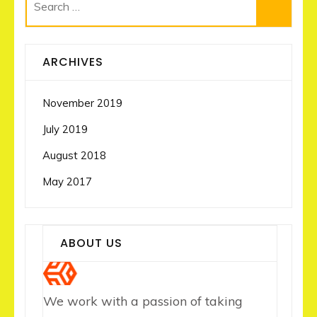
Search
for:
ARCHIVES
November 2019
July 2019
August 2018
May 2017
ABOUT US
We work with a passion of taking