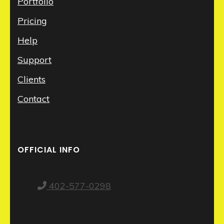
Portfolio
Pricing
Help
Support
Clients
Contact
OFFICIAL INFO
402-577-0298