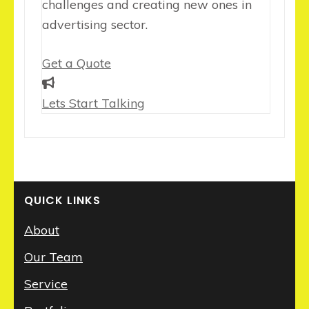
challenges and creating new ones in
advertising sector.
Get a Quote
Lets Start Talking
QUICK LINKS
About
Our Team
Service