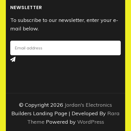
NEWSLETTER
To subscribe to our newsletter, enter your e-
mail below.
© Copyright 2026
Jordan's Electronics
Builders Landing Page | Developed By
Rara
Theme
Powered by
WordPress