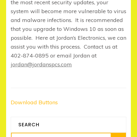
the most recent security updates, your
system will become more vulnerable to virus
and malware infections. It is recommended
that you upgrade to Windows 10 as soon as
possible. Here at Jordan’s Electronics, we can
assist you with this process. Contact us at
402-874-0895 or email Jordan at
jordan@jordanspcs.com
Post
Download Buttons
navigation
SEARCH